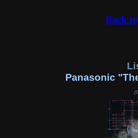
Back t
Li
Panasonic "The
(